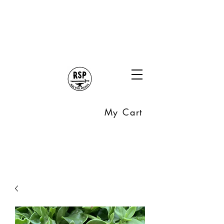
My Cart