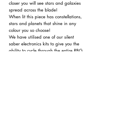
closer you will see stars and galaxies
spread across the blade!
When lit this piece has constellations,
stars and planets that shine in any
colour you so choose!
We have utilised one of our silent
saber electronics kits to give you the
ability to cycle through the entire RBG
colour spectrum! Also we have a
handy charging port built right into the
hilt so no disassembly is need to
charge it between uses!
Note: made to order, please check
homepage pop up for wait times.
Acrylic flat blades are not suitable for
duelling.
The swords new hilt design allows
standard 1” duelling blades for sabers
to fit and allows for duelling this way.
This is a handmade article and as