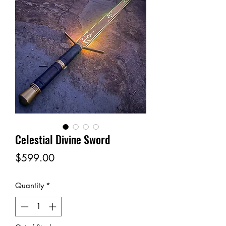
Celestial Divine Sword
Price
$599.00
Quantity
*