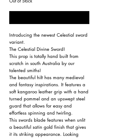
Out of Stock
Notify When Available
Introducing the newest Celestial sword
variant.
The Celestial Divine Sword!
This prop is totally hand built from
scratch in south Australia by our
talented smiths!
The beautiful hilt has many medieval
and fantasy inspirations. It features a
soft kangaroo leather grip with a hand
turned pommel and an upswept steel
guard that allows for easy and
effortless spinning and twirling.
This swords blade features when unlit
a beautiful satin gold finish that gives
it its striking appearance. Looking