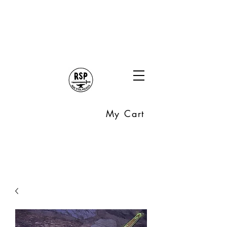
My Cart