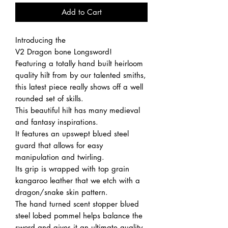
Add to Cart
Introducing the
V2 Dragon bone Longsword!
Featuring a totally hand built heirloom
quality hilt from by our talented smiths,
this latest piece really shows off a well
rounded set of skills.
This beautiful hilt has many medieval
and fantasy inspirations.
It features an upswept blued steel
guard that allows for easy
manipulation and twirling.
Its grip is wrapped with top grain
kangaroo leather that we etch with a
dragon/snake skin pattern.
The hand turned scent stopper blued
steel lobed pommel helps balance the
sword and gives it an ultimate quality