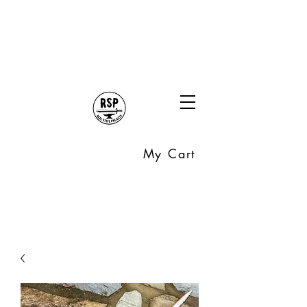
My Cart