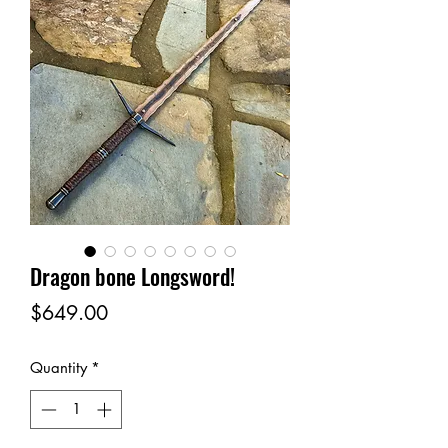
Dragon bone Longsword!
Price
$649.00
Quantity
*