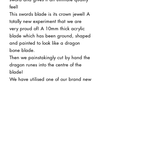
feel!
This swords blade is its crown jewel! A
totally new experiment that we are
very proud of! A 10mm thick acrylic
blade which has been ground, shaped
and painted to look like a dragon
bone blade.
Then we painstakingly cut by hand the
dragon runes into the centre of the
blade!
We have utilised one of our brand new
silent saber electronics kits to give you
the ability to cycle through the entire
RBG colour spectrum!
Also we have a handy charging port
built right into the hilt so no
disassembly is need to charge it
between uses!
Note: