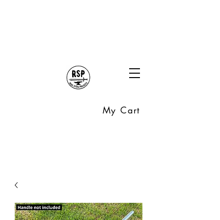
My Cart