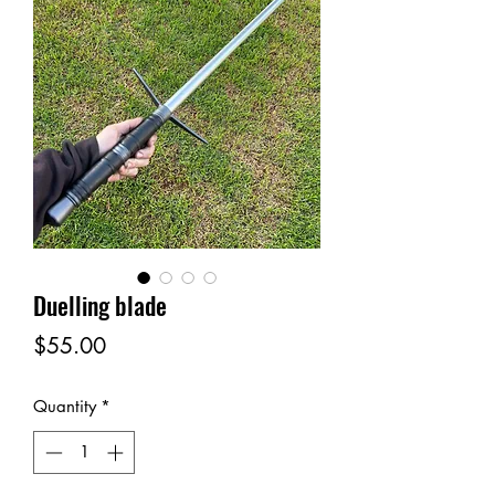
Duelling blade
Price
$55.00
Quantity
*