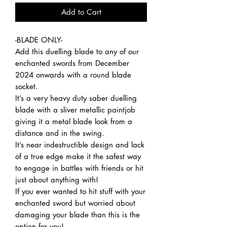
Add to Cart
-BLADE ONLY-
Add this duelling blade to any of our
enchanted swords from December
2024 onwards with a round blade
socket.
It’s a very heavy duty saber duelling
blade with a sliver metallic paintjob
giving it a metal blade look from a
distance and in the swing.
It’s near indestructible design and lack
of a true edge make it the safest way
to engage in battles with friends or hit
just about anything with!
If you ever wanted to hit stuff with your
enchanted sword but worried about
damaging your blade than this is the
option for you!