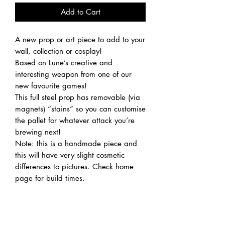
Add to Cart
A new prop or art piece to add to your
wall, collection or cosplay!
Based on Lune’s creative and
interesting weapon from one of our
new favourite games!
This full steel prop has removable (via
magnets) “stains” so you can customise
the pallet for whatever attack you’re
brewing next!
Note: this is a handmade piece and
this will have very slight cosmetic
differences to pictures. Check home
page for build times.