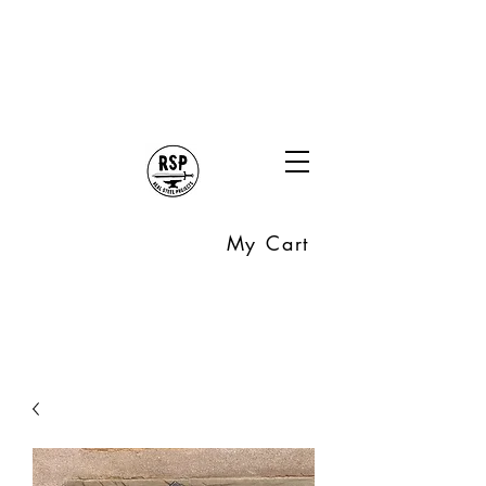
My Cart