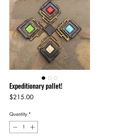
Expeditionary pallet!
Price
$215.00
Quantity
*