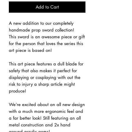
Add to Cart
A new addition to our completely
handmade prop sword collection!
This sword is an awesome piece or gift
for the person that loves the series this
art piece is based on!
This art piece features a dull blade for
safety that also makes it perfect for
displaying or cosplaying with out the
risk to injury a sharp article might
produce!
We’re excited about an all new design
with a much more ergonomic feel and
a far better look! Still featuring an all
metal construction and 2x hand
ground acrylic gems!