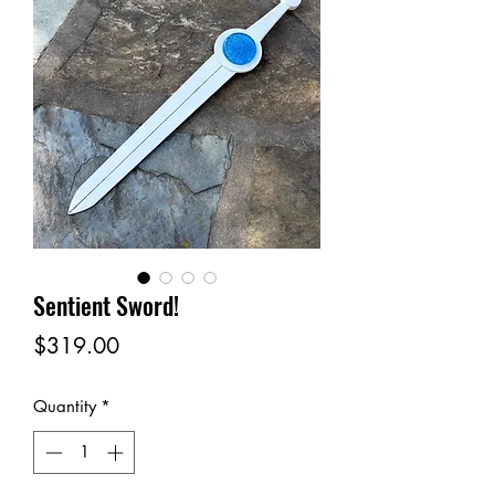
Sentient Sword!
Price
$319.00
Quantity
*