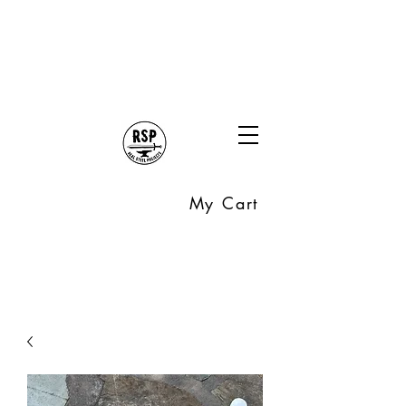
My Cart