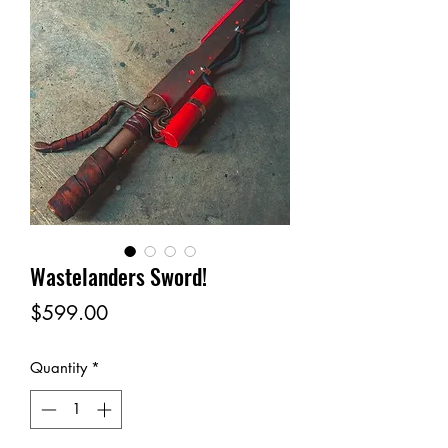
Wastelanders Sword!
Price
$599.00
Quantity
*