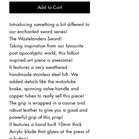
Add to Cart
Introducing something a bit different to
our enchanted sword series!
The Wastelanders Sword!
Taking inspiration from our favourite
post apocalyptic world, this fallout
inspired art piece is awesome!
It features a very weathered
handmade stainless steel hilt. We
added details like the motorbike
brake, spinning valve handle and
copper tubes to really sell this piece!
The grip is wrapped in a course and
robust leather to give you a good and
powerful grip of this prop!
It features a hand built 10mm thick
Acrylic blade that glows at the press of
a button!