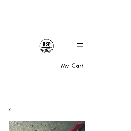
My Cart