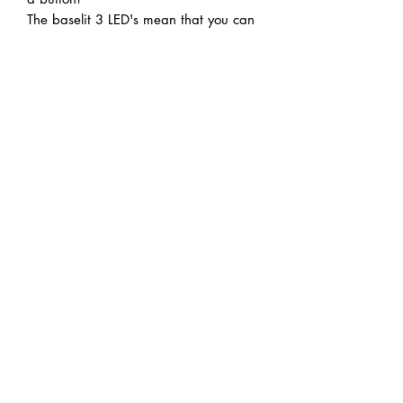
The baselit 3 LED's mean that you can
pick whichever colour you're feeling
today!
Cycle through the 12 different sound
"fonts" until you find the perfect
combination!
Note: Acrylic blades are not suitable
for duelling.
Handmade articles mean there may
be slight variations to the pictures
version. Please check homepage for
approximate wait times when
ordering.
Do Not Sell My Personal Information
REAL STEEL PROJECTS